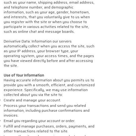
such as your name, shipping address, email address,
and telephone number, and demographic
information, such as your age, gender, hometown,
and interests, that you voluntarily give to us when
you register with the site or when you choose to
participate in various activities related to the site,
such as online chat and message boards.
Derivative Data: Information our servers
automatically collect when you access the site, such
as your IP address, your browser type, your
operating system, your access times, and the pages
you have viewed directly before and after accessing
the site.
Use of Your Information
Having accurate information about you permits us to
provide you with a smooth, efficient, and customized
experience. Specifically, we may use information
collected about you via the site to:
Create and manage your account.
Process your transactions and send you related
information, including purchase confirmations and
invoices.
Email you regarding your account or order.
Fulfill and manage purchases, orders, payments, and
other transactions related to the site.