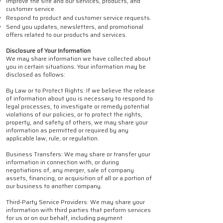
Improve the site and our services, products, and
customer service.
Respond to product and customer service requests.
Send you updates, newsletters, and promotional
offers related to our products and services.
Disclosure of Your Information
We may share information we have collected about
you in certain situations. Your information may be
disclosed as follows:
By Law or to Protect Rights: If we believe the release
of information about you is necessary to respond to
legal processes, to investigate or remedy potential
violations of our policies, or to protect the rights,
property, and safety of others, we may share your
information as permitted or required by any
applicable law, rule, or regulation.
Business Transfers: We may share or transfer your
information in connection with, or during
negotiations of, any merger, sale of company
assets, financing, or acquisition of all or a portion of
our business to another company.
Third-Party Service Providers: We may share your
information with third parties that perform services
for us or on our behalf, including payment