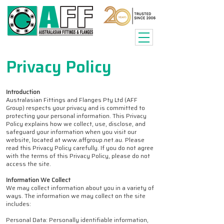
Privacy Policy
Introduction
Australasian Fittings and Flanges Pty Ltd (AFF
Group) respects your privacy and is committed to
protecting your personal information. This Privacy
Policy explains how we collect, use, disclose, and
safeguard your information when you visit our
website, located at www.affgroup.net.au. Please
read this Privacy Policy carefully. If you do not agree
with the terms of this Privacy Policy, please do not
access the site.
Information We Collect
We may collect information about you in a variety of
ways. The information we may collect on the site
includes:
Personal Data: Personally identifiable information,