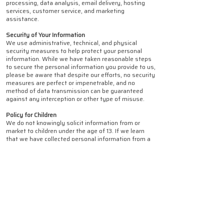
processing, data analysis, email delivery, hosting
services, customer service, and marketing
assistance.
Security of Your Information
We use administrative, technical, and physical
security measures to help protect your personal
information. While we have taken reasonable steps
to secure the personal information you provide to us,
please be aware that despite our efforts, no security
measures are perfect or impenetrable, and no
method of data transmission can be guaranteed
against any interception or other type of misuse.
Policy for Children
We do not knowingly solicit information from or
market to children under the age of 13. If we learn
that we have collected personal information from a
child under age 13 without verification of parental
consent, we will delete that information as quickly
as possible. If you become aware of any data we
have collected from children under age 13, please
contact us at privacy@affgroup.net.au.
Changes to This Privacy Policy
We may update this Privacy Policy from time to
time. We will notify you of any changes by updating
the "Last Updated" date of this Privacy Policy. You